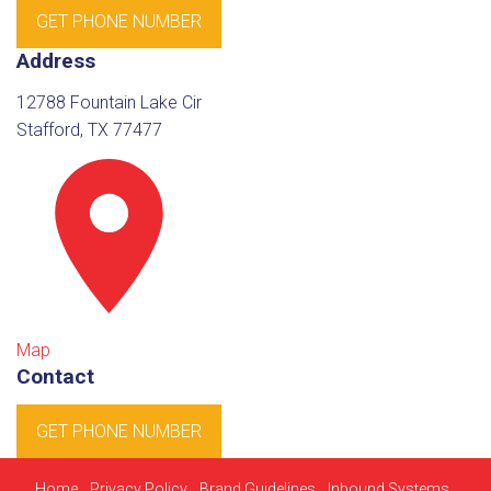
GET PHONE NUMBER
Address
12788 Fountain Lake Cir
Stafford, TX 77477
Map
Contact
GET PHONE NUMBER
Home
Privacy Policy
Brand Guidelines
Inbound Systems