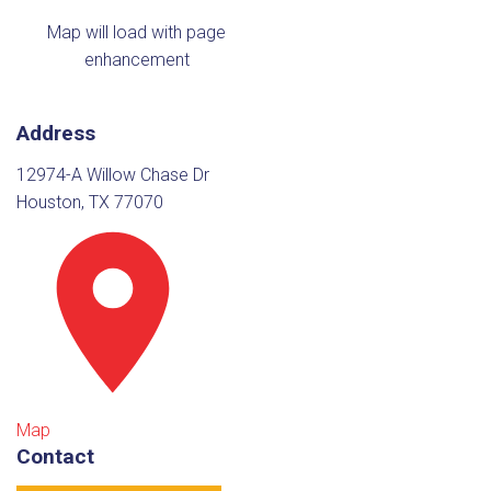
Map will load with page
enhancement
Address
12974-A Willow Chase Dr
Houston, TX 77070
Map
Contact