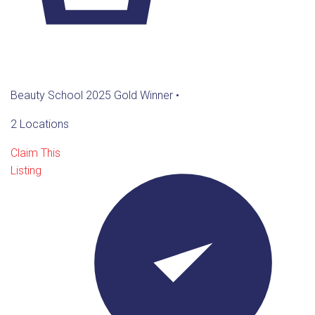
Beauty School 2025 Gold Winner
•
2 Locations
Claim This
Listing