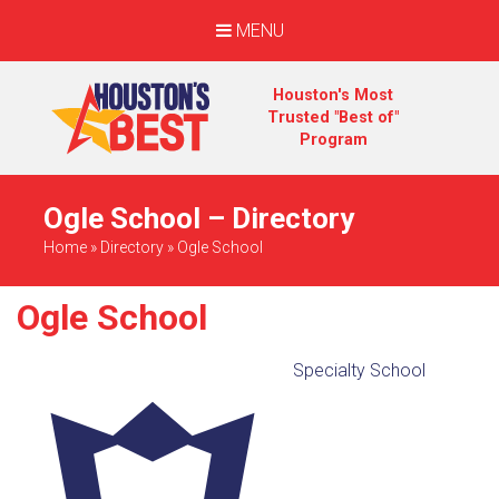
MENU
Houston's Most
Trusted "Best of"
Program
Ogle School – Directory
Home
»
Directory
»
Ogle School
Ogle School
Specialty School