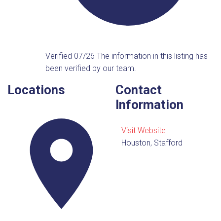
Verified 07/26
The information in this listing has
been verified by our team.
Locations
Contact
Information
Visit Website
Houston, Stafford