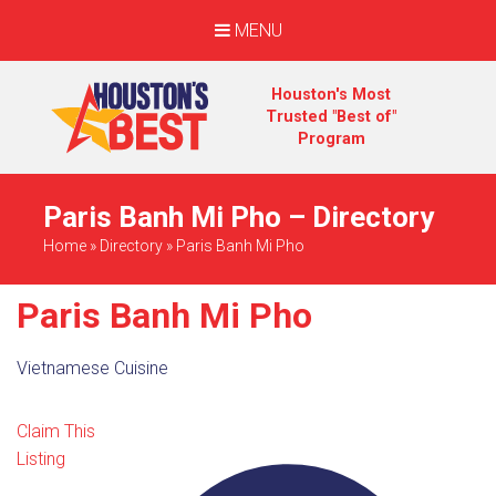
MENU
Houston's Most
Trusted "Best of"
Program
Paris Banh Mi Pho – Directory
Home
»
Directory
»
Paris Banh Mi Pho
Paris Banh Mi Pho
Vietnamese Cuisine
Claim This
Listing