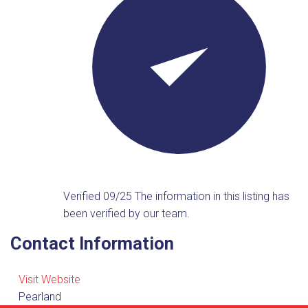
Verified 09/25
The information in this listing has
been verified by our team.
Contact Information
Visit Website
Pearland