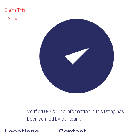
Claim This
Listing
Verified 08/25
The information in this listing has
been verified by our team.
Locations
Contact