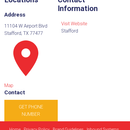
Information
Address
Visit Website
11104 W Airport Blvd
Stafford
Stafford, TX 77477
Map
Contact
GET PHONE
NUMBER
Home
Privacy Policy
Brand Guidelines
Inbound Systems