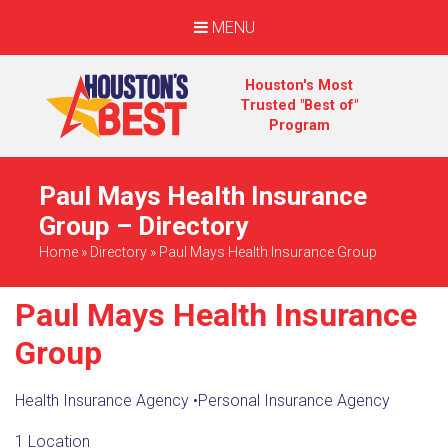
MENU
Houston's Most
Trusted "Best of"
Program
Paul Mays Health Insurance
Group – Directory
Home
»
Directory
»
Paul Mays Health Insurance Group
Paul Mays Health Insurance
Group
Health Insurance Agency
•
Personal Insurance Agency
1 Location