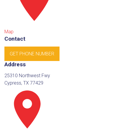
Map
Contact
GET PHONE NUMBER
Address
25310 Northwest Fwy
Cypress, TX 77429