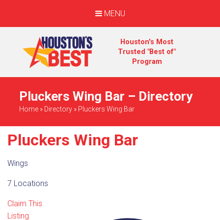
MENU
Houston's Most
Trusted "Best of"
Program
Pluckers Wing Bar – Directory
Home
»
Directory
»
Pluckers Wing Bar
Pluckers Wing Bar
Wings
7 Locations
Claim This
Listing