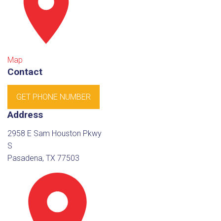
Map
Contact
GET PHONE NUMBER
Address
2958 E Sam Houston Pkwy
S
Pasadena, TX 77503