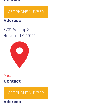
GET PHONE NUMBER
Address
8731 W Loop S
Houston, TX 77096
Map
Contact
GET PHONE NUMBER
Address