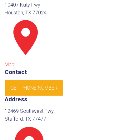
10407 Katy Fwy
Houston, TX 77024
Map
Contact
GET PHONE NUMBER
Address
12469 Southwest Fwy
Stafford, TX 77477