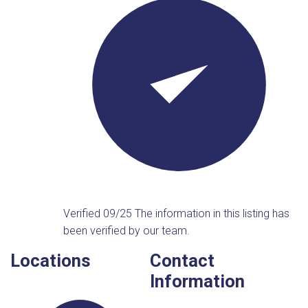
Verified 09/25
The information in this listing has
been verified by our team.
Locations
Contact
Information