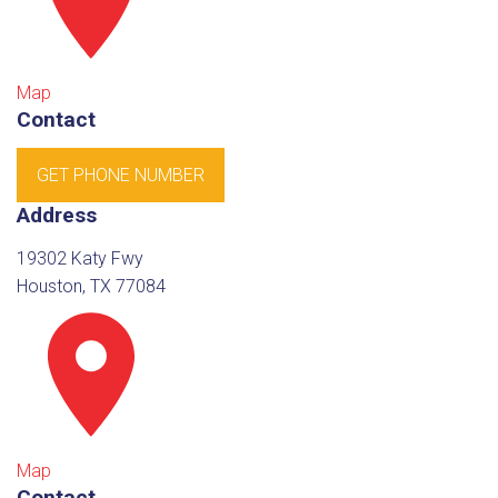
Map
Contact
GET PHONE NUMBER
Address
19302 Katy Fwy
Houston, TX 77084
Map
Contact