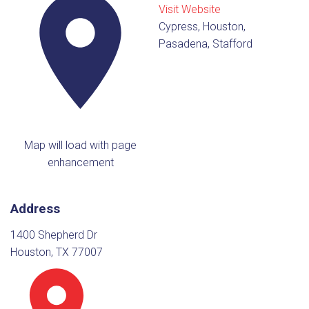
Visit Website
Cypress, Houston,
Pasadena, Stafford
Map will load with page
enhancement
Address
1400 Shepherd Dr
Houston, TX 77007