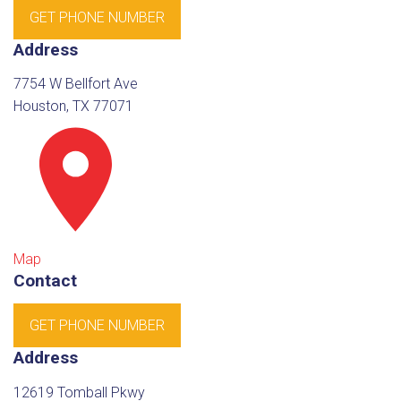
GET PHONE NUMBER
Address
7754 W Bellfort Ave
Houston, TX 77071
Map
Contact
GET PHONE NUMBER
Address
12619 Tomball Pkwy