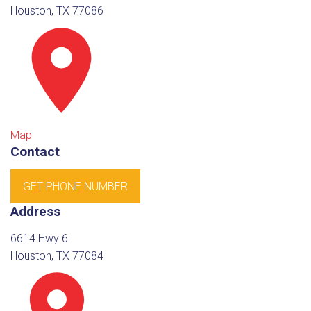
Houston, TX 77086
Map
Contact
GET PHONE NUMBER
Address
6614 Hwy 6
Houston, TX 77084