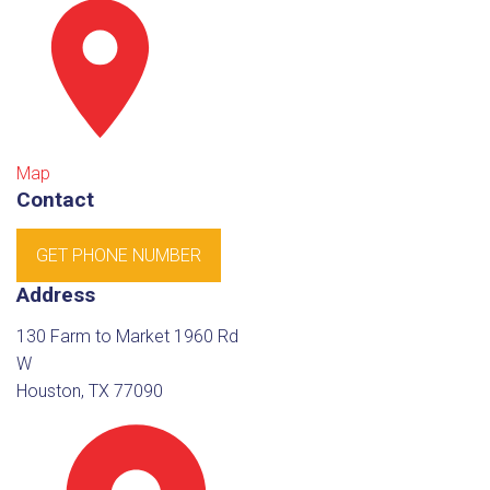
Map
Contact
GET PHONE NUMBER
Address
130 Farm to Market 1960 Rd
W
Houston, TX 77090