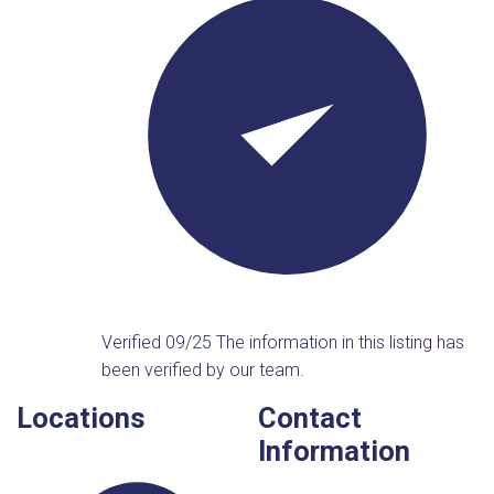
Verified 09/25
The information in this listing has
been verified by our team.
Locations
Contact
Information