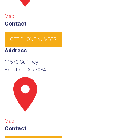
Map
Contact
GET PHONE NUMBER
Address
11570 Gulf Fwy
Houston, TX 77034
Map
Contact