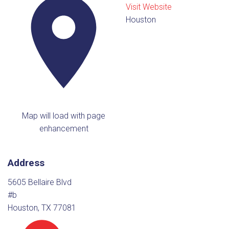
Visit Website
Houston
Map will load with page
enhancement
Address
5605 Bellaire Blvd
#b
Houston, TX 77081