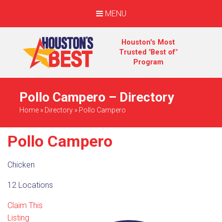
MENU
Houston's Most
Trusted "Best of"
Program
Pollo Campero – Directory
Home
»
Directory
»
Pollo Campero
Pollo Campero
Chicken
12 Locations
Claim This
Listing