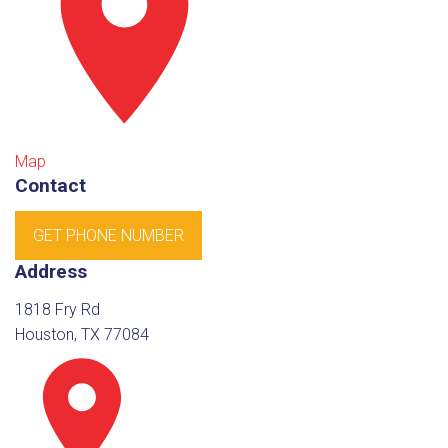
Map
Contact
GET PHONE NUMBER
Address
1818 Fry Rd
Houston, TX 77084