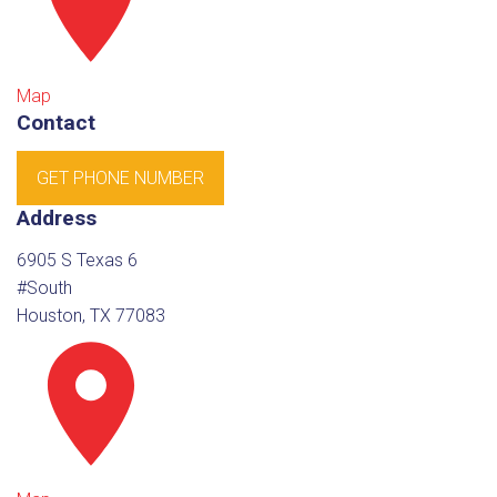
Map
Contact
GET PHONE NUMBER
Address
6905 S Texas 6
#South
Houston, TX 77083