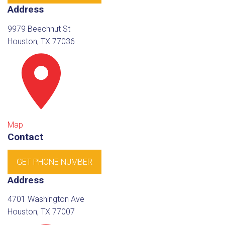
Address
9979 Beechnut St
Houston, TX 77036
Map
Contact
GET PHONE NUMBER
Address
4701 Washington Ave
Houston, TX 77007