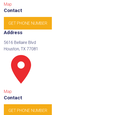
Map
Contact
GET PHONE NUMBER
Address
5616 Bellaire Blvd
Houston, TX 77081
Map
Contact
GET PHONE NUMBER