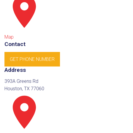
Map
Contact
GET PHONE NUMBER
Address
393A Greens Rd
Houston, TX 77060