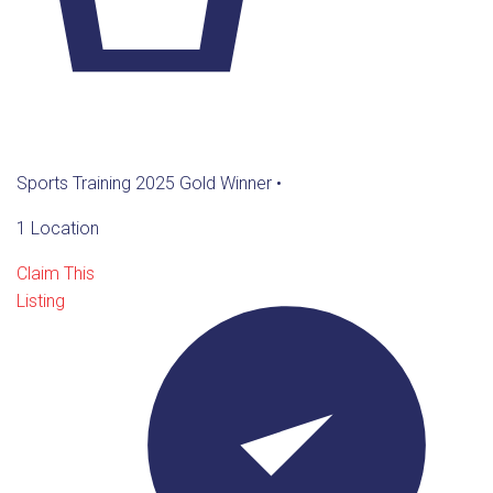
Sports Training 2025 Gold Winner
•
1 Location
Claim This
Listing