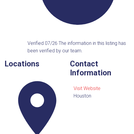
Verified 07/26
The information in this listing has
been verified by our team.
Locations
Contact
Information
Visit Website
Houston