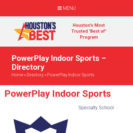
MENU
Houston's Most
Trusted "Best of"
Program
PowerPlay Indoor Sports –
Directory
Home
»
Directory
»
PowerPlay Indoor Sports
PowerPlay Indoor Sports
Specialty School