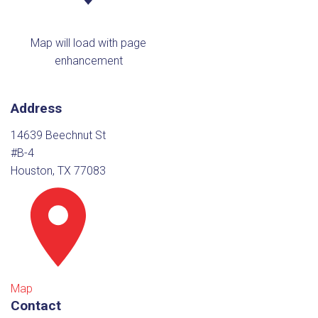
Map will load with page
enhancement
Address
14639 Beechnut St
#B-4
Houston, TX 77083
Map
Contact