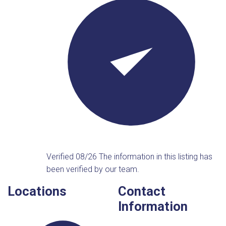
Verified 08/26
The information in this listing has
been verified by our team.
Locations
Contact
Information