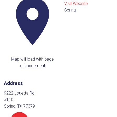
Visit Website
Spring
Map will load with page
enhancement
Address
9222 Louetta Rd
#110
Spring, TX 77379