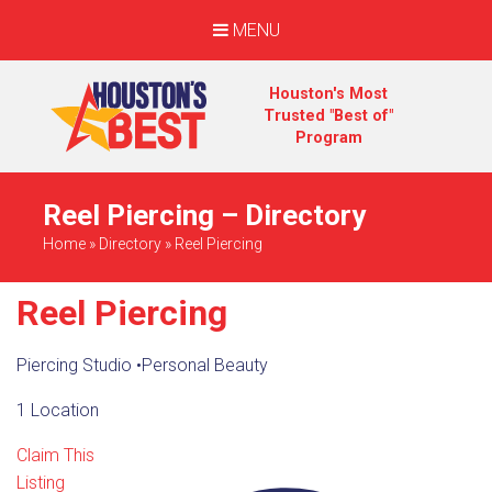
MENU
Houston's Most
Trusted "Best of"
Program
Reel Piercing – Directory
Home
»
Directory
»
Reel Piercing
Reel Piercing
Piercing Studio
•
Personal Beauty
1 Location
Claim This
Listing