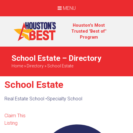
MENU
Houston's Most
Trusted "Best of"
Program
School Estate – Directory
Home
»
Directory
»
School Estate
School Estate
Real Estate School
•
Specialty School
Claim This
Listing