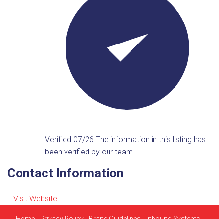
Verified 07/26
The information in this listing has
been verified by our team.
Contact Information
Visit Website
Home
Privacy Policy
Brand Guidelines
Inbound Systems