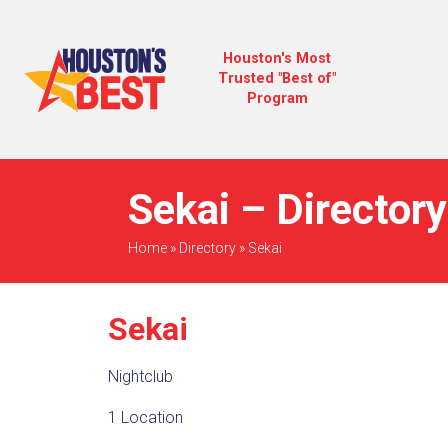
Houston's Most
Trusted "Best of"
Program
Sekai – Directory
Home
»
Directory
»
Sekai
Sekai
Nightclub
1 Location