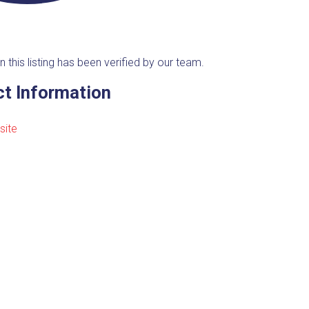
n this listing has been verified by our team.
t Information
site