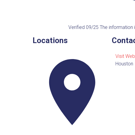
Verified 09/25
The information i
Locations
Contac
Visit Web
Houston