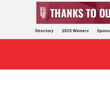
Directory
2025 Winners
Spons