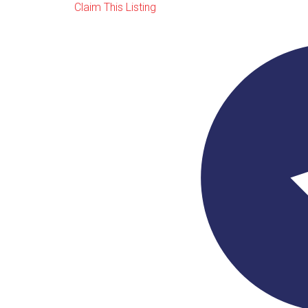
Claim This Listing