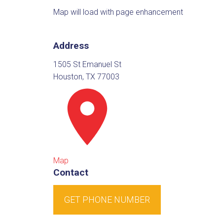
Map will load with page enhancement
Address
1505 St Emanuel St
Houston, TX 77003
Map
Contact
GET PHONE NUMBER