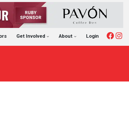
Fac
I
ors
Get Involved
About
Login