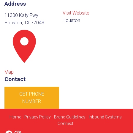
Address
Visit Website
11300 Katy Fwy
Houston
Houston, TX 77043
Map
Contact
GET PHONE
NUMBER
Home
Privacy Policy
Brand Guidelines
Inbound Systems
Connect