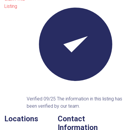
Listing
Verified 09/25
The information in this listing has
been verified by our team.
Locations
Contact
Information