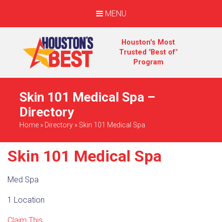
MENU
Houston's Most
Trusted "Best of"
Program
Skin 101 Medical Spa –
Directory
Home
»
Directory
»
Skin 101 Medical Spa
Skin 101 Medical Spa
Med Spa
1 Location
Claim This