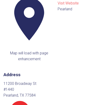
Visit Website
Pearland
Map will load with page
enhancement
Address
11200 Broadway St
#1440
Pearland, TX 77584