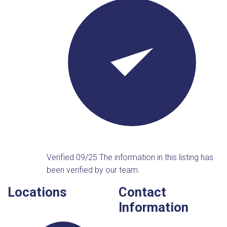
Verified 09/25
The information in this listing has
been verified by our team.
Locations
Contact
Information