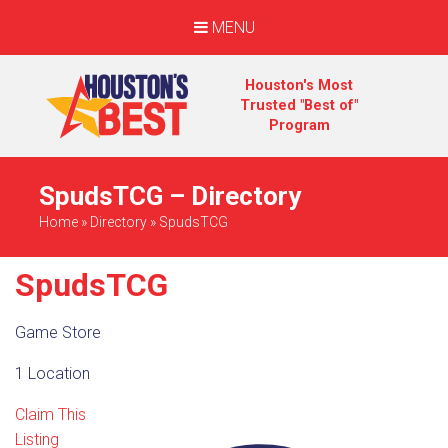
MENU
Houston's Most
Trusted "Best of"
Program
SpudsTCG – Directory
Home
»
Directory
»
SpudsTCG
SpudsTCG
Game Store
1 Location
Claim This
Listing