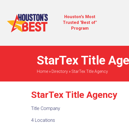
Houston's Most
Trusted "Best of"
Program
StarTex Title Ag
Home
»
Directory
»
StarTex Title Agency
StarTex Title Agency
Title Company
4 Locations