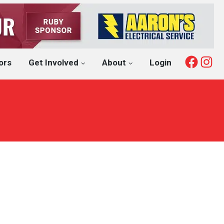
Fac
I
ors
Get Involved
About
Login