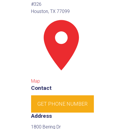
#326
Houston, TX 77099
Map
Contact
GET PHONE NUMBER
Address
1800 Bering Dr