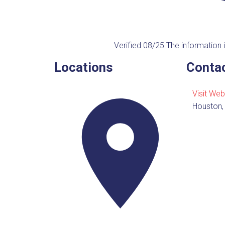
Verified 08/25
The information i
Locations
Contac
Visit Web
Houston,