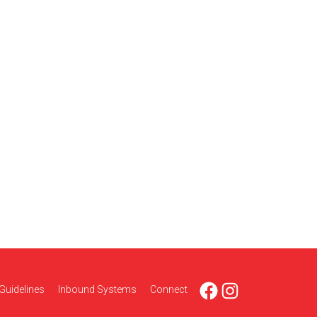
Facebook
Instagram
Guidelines
Inbound Systems
Connect