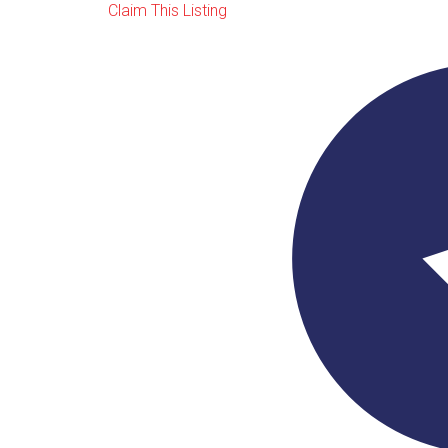
Claim This Listing