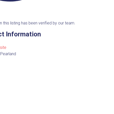
n this listing has been verified by our team.
t Information
site
 Pearland