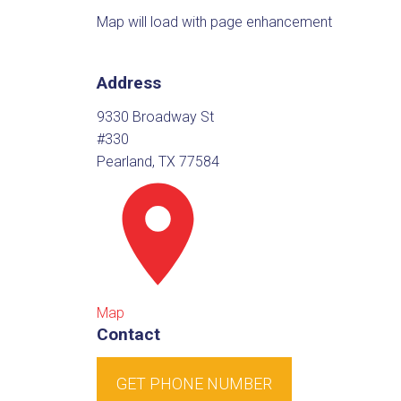
Map will load with page enhancement
Address
9330 Broadway St
#330
Pearland, TX 77584
Map
Contact
GET PHONE NUMBER