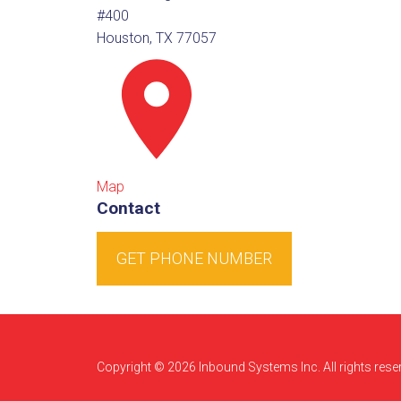
#400
Houston, TX 77057
Map
Contact
GET PHONE NUMBER
Copyright © 2026 Inbound Systems Inc. All rights rese