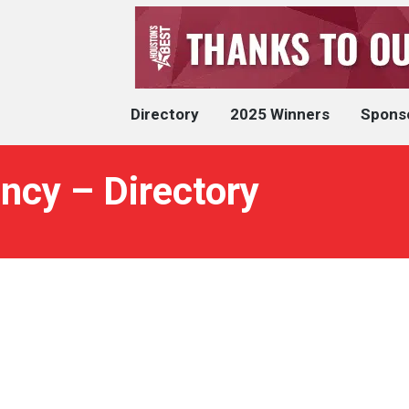
Directory
2025 Winners
Spons
ency – Directory