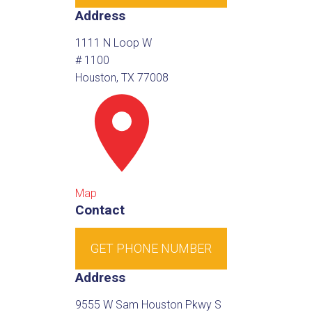
Address
1111 N Loop W
# 1100
Houston, TX 77008
Map
Contact
GET PHONE NUMBER
Address
9555 W Sam Houston Pkwy S