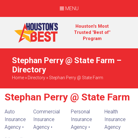
MENU
Houston's Most
Trusted "Best of"
Program
Stephan Perry @ State Farm –
Directory
Home
»
Directory
»
Stephan Perry @ State Farm
Stephan Perry @ State Farm
Auto
Commercial
Personal
Health
Insurance
Insurance
Insurance
Insurance
Agency
•
Agency
•
Agency
•
Agency