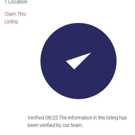
1 Location
Claim This
Listing
Verified 08/25
The information in this listing has
been verified by our team.