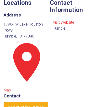
Locations
Contact
Information
Address
Visit Website
17904 W Lake Houston
Humble
Pkwy
Humble, TX 77346
Map
Contact