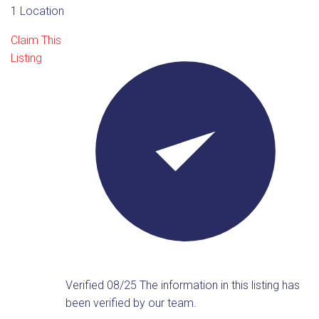
1 Location
Claim This
Listing
Verified 08/25
The information in this listing has
been verified by our team.