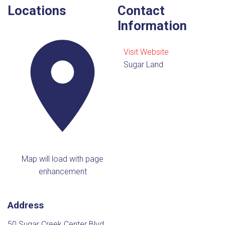
Locations
Contact
Information
Visit Website
Sugar Land
Map will load with page
enhancement
Address
50 Sugar Creek Center Blvd