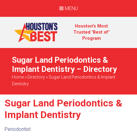
MENU
Houston's Most
Trusted "Best of"
Program
Sugar Land Periodontics &
Implant Dentistry – Directory
Home
»
Directory
»
Sugar Land Periodontics & Implant
Dentistry
Sugar Land Periodontics &
Implant Dentistry
Periodontist