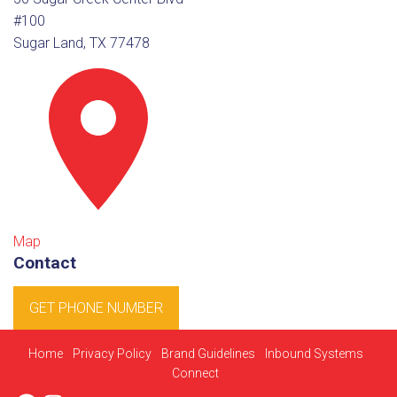
#100
Sugar Land, TX 77478
Map
Contact
GET PHONE NUMBER
Home
Privacy Policy
Brand Guidelines
Inbound Systems
Connect