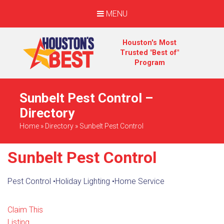
MENU
Houston's Most
Trusted "Best of"
Program
Sunbelt Pest Control –
Directory
Home
»
Directory
»
Sunbelt Pest Control
Sunbelt Pest Control
Pest Control
•
Holiday Lighting
•
Home Service
Claim This
Listing