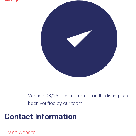
Verified 08/26
The information in this listing has
been verified by our team.
Contact Information
Visit Website