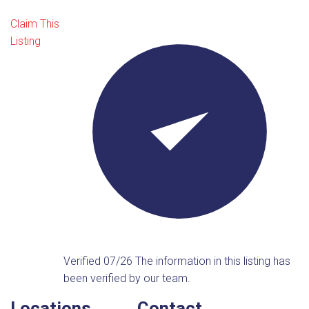
Claim This
Listing
Verified 07/26
The information in this listing has
been verified by our team.
Locations
Contact