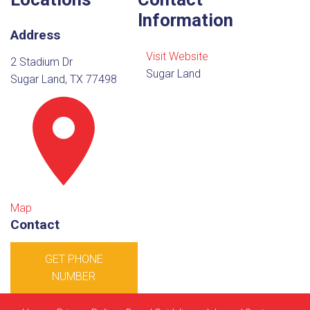
Information
Address
Visit Website
2 Stadium Dr
Sugar Land
Sugar Land, TX 77498
Map
Contact
GET PHONE
NUMBER