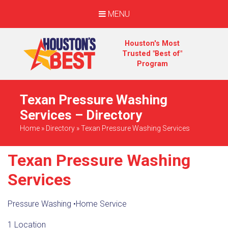
MENU
Houston's Most
Trusted "Best of"
Program
Texan Pressure Washing
Services – Directory
Home
»
Directory
»
Texan Pressure Washing Services
Texan Pressure Washing
Services
Pressure Washing
•
Home Service
1 Location