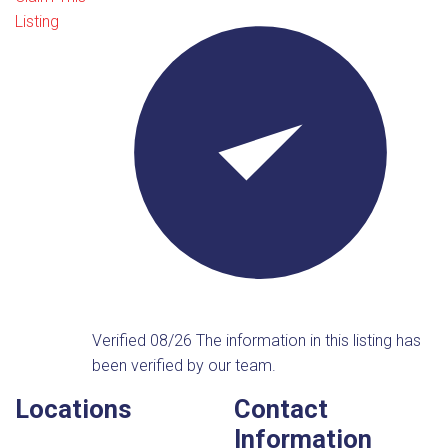
Listing
Verified 08/26
The information in this listing has
been verified by our team.
Locations
Contact
Information