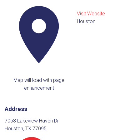
Visit Website
Houston
Map will load with page
enhancement
Address
7058 Lakeview Haven Dr
Houston, TX 77095