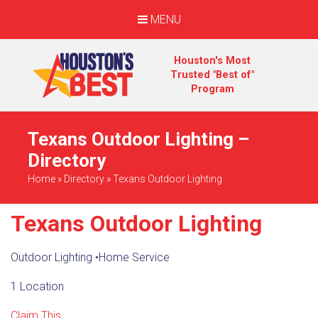
MENU
Houston's Most
Trusted "Best of"
Program
Texans Outdoor Lighting –
Directory
Home
»
Directory
»
Texans Outdoor Lighting
Texans Outdoor Lighting
Outdoor Lighting
•
Home Service
1 Location
Claim This