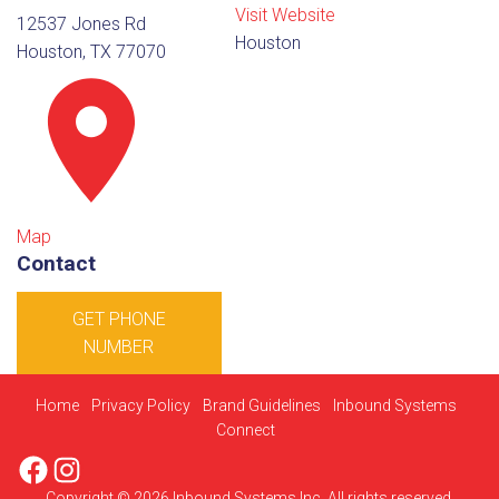
Visit Website
12537 Jones Rd
Houston
Houston, TX 77070
Map
Contact
GET PHONE
NUMBER
Home
Privacy Policy
Brand Guidelines
Inbound Systems
Connect
Facebook
Instagram
Copyright © 2026 Inbound Systems Inc. All rights reserved.