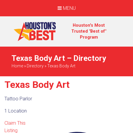
MENU
Houston's Most
Trusted "Best of"
Program
Texas Body Art – Directory
Home
»
Directory
»
Texas Body Art
Texas Body Art
Tattoo Parlor
1 Location
Claim This
Listing