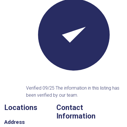
Verified 09/25
The information in this listing has
been verified by our team.
Locations
Contact
Information
Address