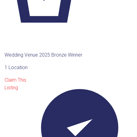
Wedding Venue 2025 Bronze Winner
1 Location
Claim This
Listing