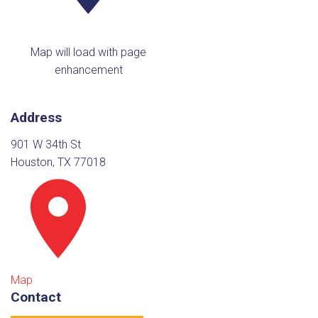
Map will load with page
enhancement
Address
901 W 34th St
Houston, TX 77018
Map
Contact