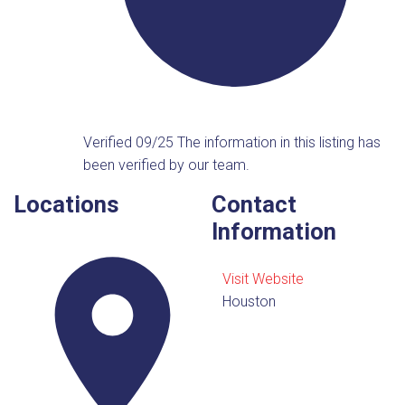
Verified 09/25
The information in this listing has
been verified by our team.
Locations
Contact
Information
Visit Website
Houston