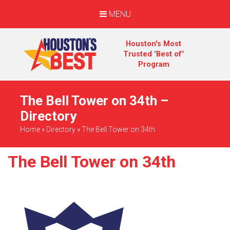
MENU
Houston's Most
Trusted "Best of"
Program
The Bell Tower on 34th –
Directory
Home
»
Directory
»
The Bell Tower on 34th
The Bell Tower on 34th