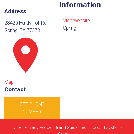
Information
Address
Visit Website
28420 Hardy Toll Rd
Spring
Spring, TX 77373
Map
Contact
GET PHONE
NUMBER
Home
Privacy Policy
Brand Guidelines
Inbound Systems
Connect