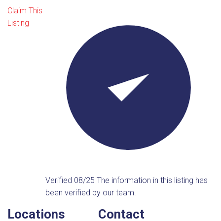
Claim This
Listing
Verified 08/25
The information in this listing has
been verified by our team.
Locations
Contact