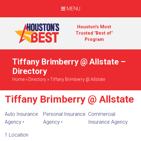
MENU
Houston's Most
Trusted "Best of"
Program
Tiffany Brimberry @ Allstate –
Directory
Home
»
Directory
»
Tiffany Brimberry @ Allstate
Tiffany Brimberry @ Allstate
Auto Insurance
Personal Insurance
Commercial
Agency
•
Agency
•
Insurance Agency
1 Location