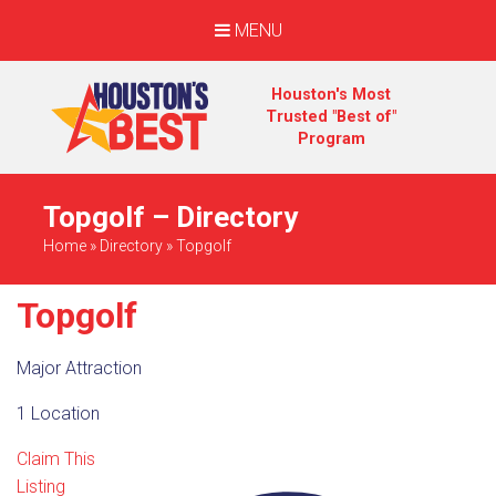
MENU
Houston's Most
Trusted "Best of"
Program
Topgolf – Directory
Home
»
Directory
»
Topgolf
Topgolf
Major Attraction
1 Location
Claim This
Listing