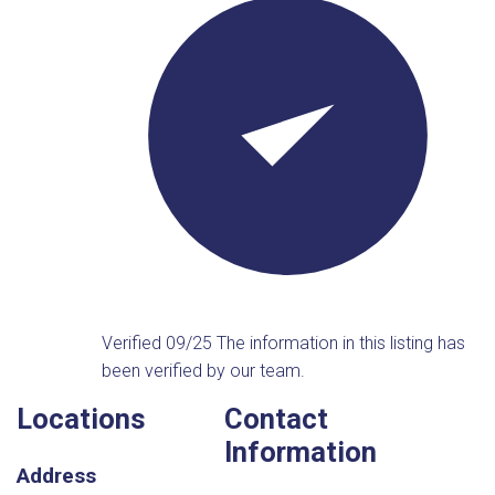
Verified 09/25
The information in this listing has
been verified by our team.
Locations
Contact
Information
Address