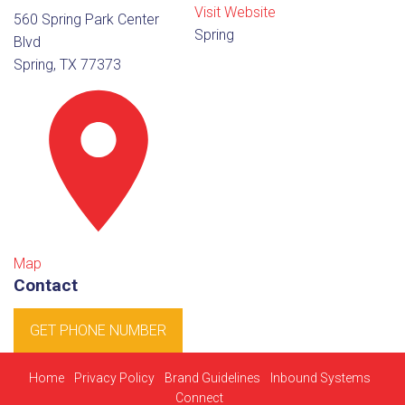
Visit Website
560 Spring Park Center
Spring
Blvd
Spring, TX 77373
Map
Contact
GET PHONE NUMBER
Home
Privacy Policy
Brand Guidelines
Inbound Systems
Connect