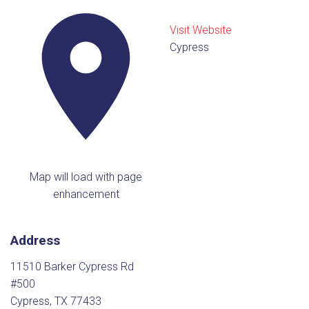
Visit Website
Cypress
Map will load with page
enhancement
Address
11510 Barker Cypress Rd
#500
Cypress, TX 77433