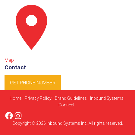
Map
Contact
GET PHONE NUMBER
Home
Privacy Policy
Brand Guidelines
Inbound Systems
Connect
Facebook
Instagram
Copyright © 2026 Inbound Systems Inc. All rights reserved.