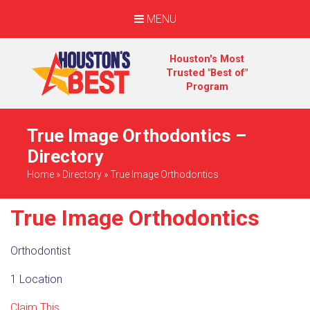
MENU
Houston's Most
Trusted "Best of"
Program
True Image Orthodontics –
Directory
Home
»
Directory
»
True Image Orthodontics
True Image Orthodontics
Orthodontist
1 Location
Claim This