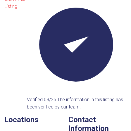
Listing
Verified 08/25
The information in this listing has
been verified by our team.
Locations
Contact
Information