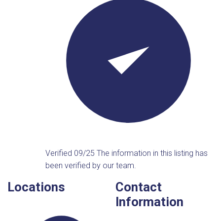
Verified 09/25
The information in this listing has
been verified by our team.
Locations
Contact
Information