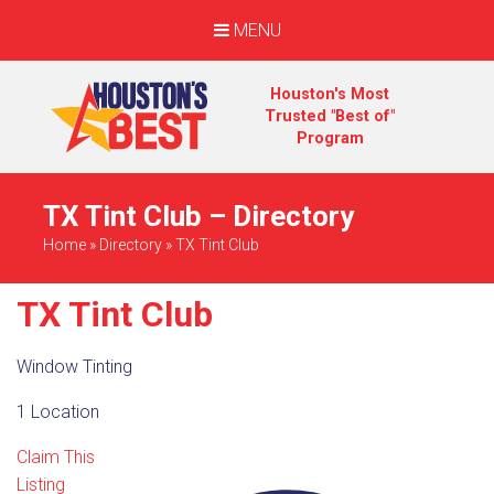
MENU
Houston's Most
Trusted "Best of"
Program
TX Tint Club – Directory
Home
»
Directory
»
TX Tint Club
TX Tint Club
Window Tinting
1 Location
Claim This
Listing