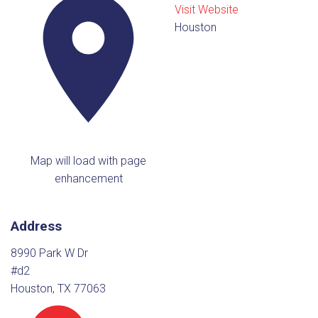
Visit Website
Houston
Map will load with page
enhancement
Address
8990 Park W Dr
#d2
Houston, TX 77063