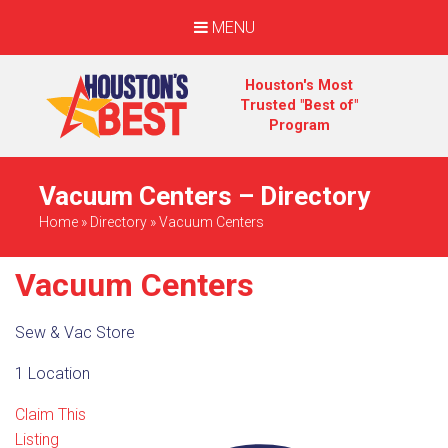
MENU
Houston's Most
Trusted "Best of"
Program
Vacuum Centers – Directory
Home
»
Directory
»
Vacuum Centers
Vacuum Centers
Sew & Vac Store
1 Location
Claim This
Listing