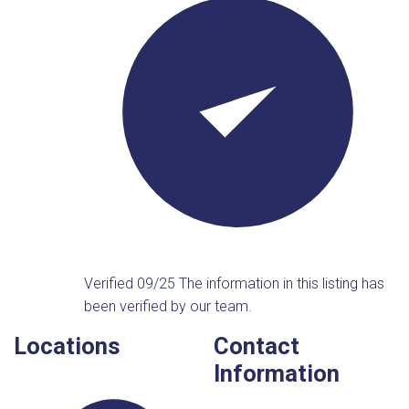
Verified 09/25
The information in this listing has
been verified by our team.
Locations
Contact
Information