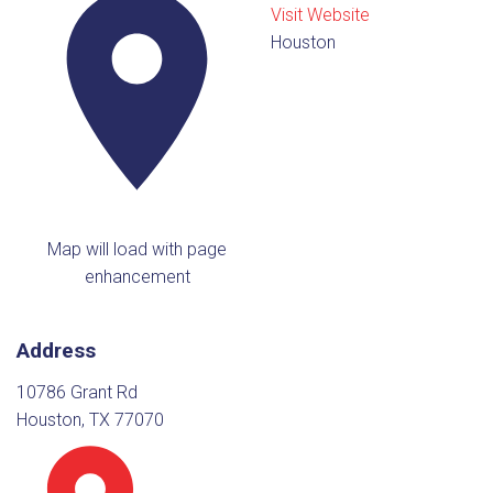
Visit Website
Houston
Map will load with page
enhancement
Address
10786 Grant Rd
Houston, TX 77070