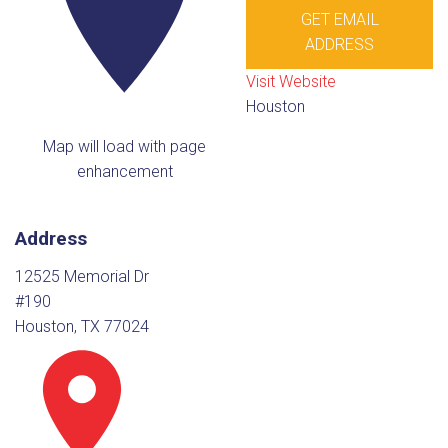
GET EMAIL
ADDRESS
Visit Website
Houston
Map will load with page
enhancement
Address
12525 Memorial Dr
#190
Houston, TX 77024