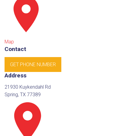
Map
Contact
GET PHONE NUMBER
Address
21930 Kuykendahl Rd
Spring, TX 77389