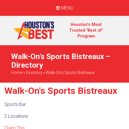
MENU
Houston's Most
Trusted "Best of"
Program
Walk-On’s Sports Bistreaux –
Directory
Home
»
Directory
»
Walk-On's Sports Bistreaux
Walk-On's Sports Bistreaux
Sports Bar
2 Locations
Claim This