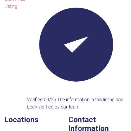
Listing
Verified 09/25
The information in this listing has
been verified by our team.
Locations
Contact
Information