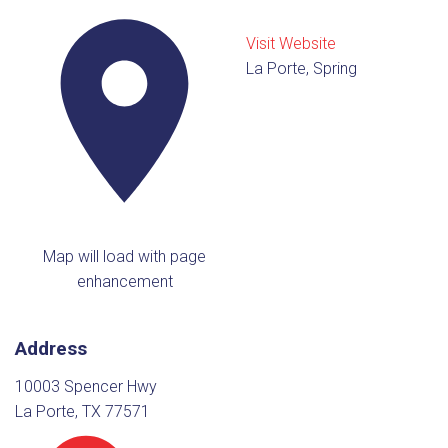
Visit Website
La Porte, Spring
Map will load with page
enhancement
Address
10003 Spencer Hwy
La Porte, TX 77571