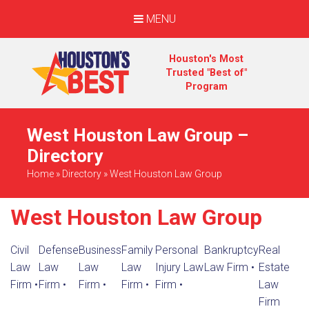
MENU
Houston's Most
Trusted "Best of"
Program
West Houston Law Group –
Directory
Home
»
Directory
»
West Houston Law Group
West Houston Law Group
Civil
Defense
Business
Family
Personal
Bankruptcy
Real
Law
Law
Law
Law
Injury Law
Law Firm
•
Estate
Firm
•
Firm
•
Firm
•
Firm
•
Firm
•
Law
Firm