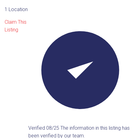
1 Location
Claim This
Listing
Verified 08/25
The information in this listing has
been verified by our team.