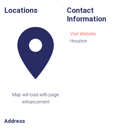
Locations
Contact
Information
Visit Website
Houston
Map will load with page
enhancement
Address