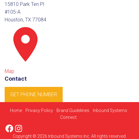
15810 Park Ten Pl
#105-A
Houston, TX 77084
Map
Contact
GET PHONE NUMBER
Home
Privacy Policy
Brand Guidelines
Inbound Systems
Connect
Facebook
Instagram
Copyright © 2026 Inbound Systems Inc. All rights reserved.