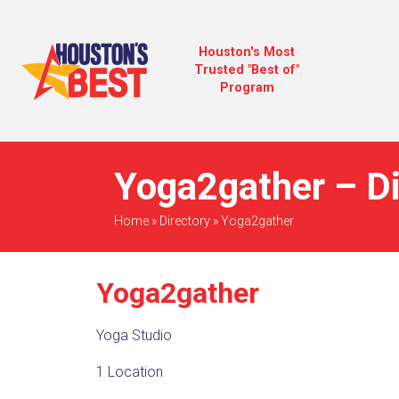
Houston's Most
Trusted "Best of"
Program
Yoga2gather – Di
Home
»
Directory
»
Yoga2gather
Yoga2gather
Yoga Studio
1 Location