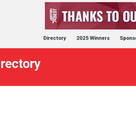
Directory
2025 Winners
Spons
rectory