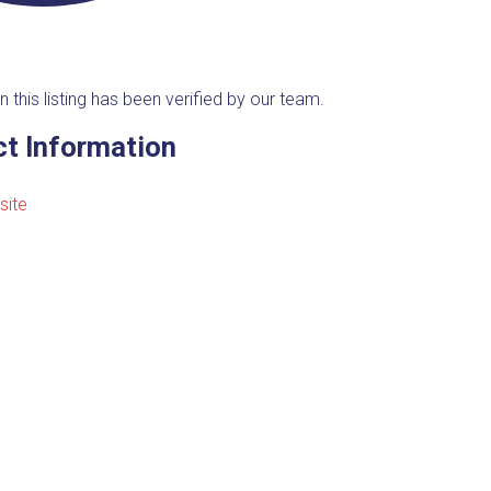
n this listing has been verified by our team.
t Information
site