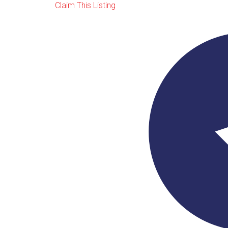
Claim This Listing