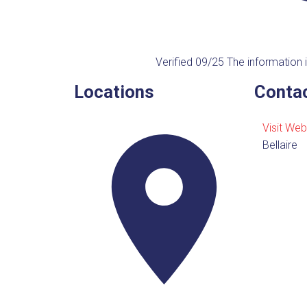
Verified 09/25
The information i
Locations
Contac
Visit Web
Bellaire