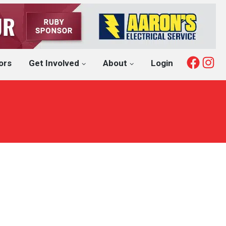
Fac
I
ors
Get Involved
About
Login