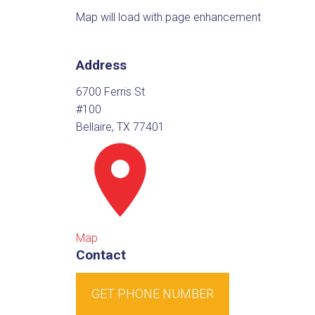
Map will load with page enhancement
Address
6700 Ferris St
#100
Bellaire, TX 77401
Map
Contact
GET PHONE NUMBER