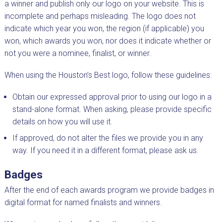
a winner and publish only our logo on your website. This is
incomplete and perhaps misleading. The logo does not
indicate which year you won, the region (if applicable) you
won, which awards you won, nor does it indicate whether or
not you were a nominee, finalist, or winner.
When using the Houston’s Best logo, follow these guidelines:
Obtain our expressed approval prior to using our logo in a
stand-alone format. When asking, please provide specific
details on how you will use it.
If approved, do not alter the files we provide you in any
way. If you need it in a different format, please ask us.
Badges
After the end of each awards program we provide badges in
digital format for named finalists and winners.