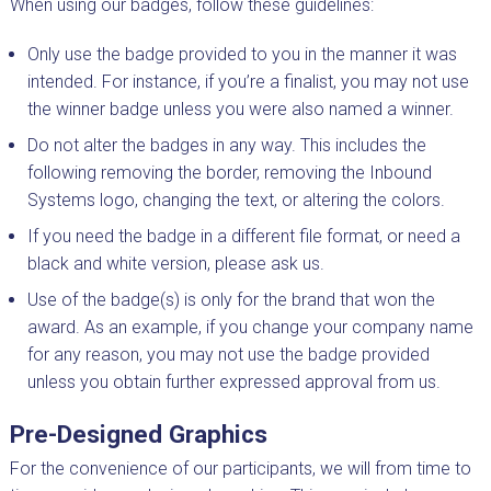
When using our badges, follow these guidelines:
Only use the badge provided to you in the manner it was
intended. For instance, if you’re a finalist, you may not use
the winner badge unless you were also named a winner.
Do not alter the badges in any way. This includes the
following removing the border, removing the Inbound
Systems logo, changing the text, or altering the colors.
If you need the badge in a different file format, or need a
black and white version, please ask us.
Use of the badge(s) is only for the brand that won the
award. As an example, if you change your company name
for any reason, you may not use the badge provided
unless you obtain further expressed approval from us.
Pre-Designed Graphics
For the convenience of our participants, we will from time to