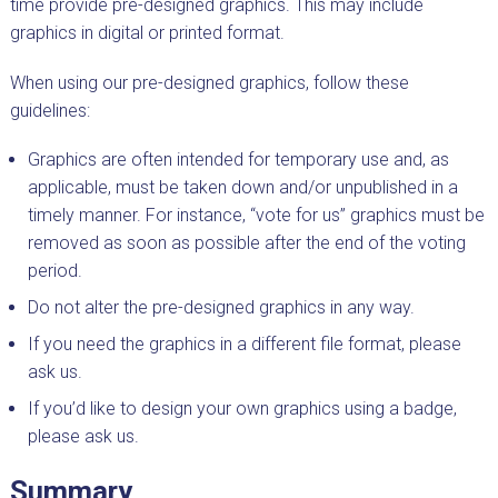
time provide pre-designed graphics. This may include
graphics in digital or printed format.
When using our pre-designed graphics, follow these
guidelines:
Graphics are often intended for temporary use and, as
applicable, must be taken down and/or unpublished in a
timely manner. For instance, “vote for us” graphics must be
removed as soon as possible after the end of the voting
period.
Do not alter the pre-designed graphics in any way.
If you need the graphics in a different file format, please
ask us.
If you’d like to design your own graphics using a badge,
please ask us.
Summary