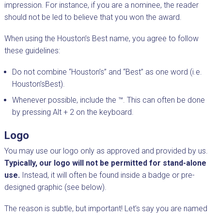
impression. For instance, if you are a nominee, the reader
should not be led to believe that you won the award.
When using the Houston’s Best name, you agree to follow
these guidelines:
Do not combine “Houston’s” and “Best” as one word (i.e.
Houston’sBest).
Whenever possible, include the ™. This can often be done
by pressing Alt + 2 on the keyboard.
Logo
You may use our logo only as approved and provided by us.
Typically, our logo will not be permitted for stand-alone
use.
Instead, it will often be found inside a badge or pre-
designed graphic (see below).
The reason is subtle, but important! Let’s say you are named