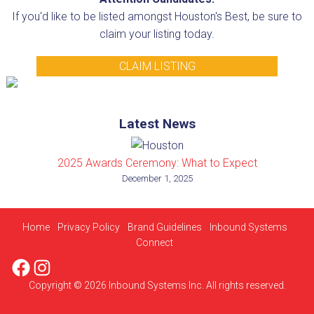
If you'd like to be listed amongst Houston's Best, be sure to
claim your listing today.
CLAIM LISTING
Latest News
2025 Awards Ceremony: What to Expect
December 1, 2025
Home
Privacy Policy
Brand Guidelines
Inbound Systems
Connect
Facebook
Instagram
Copyright © 2026 Inbound Systems Inc. All rights reserved.