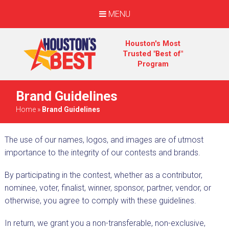
MENU
Houston's Most
Trusted "Best of"
Program
Brand Guidelines
Home
»
Brand Guidelines
The use of our names, logos, and images are of utmost
importance to the integrity of our contests and brands.
By participating in the contest, whether as a contributor,
nominee, voter, finalist, winner, sponsor, partner, vendor, or
otherwise, you agree to comply with these guidelines.
In return, we grant you a non-transferable, non-exclusive,