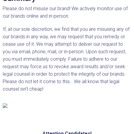
Please do not misuse our brand! We actively monitor use of
our brands online and in-person.
If, at our sole discretion, we find that you are misusing any of
our brands in any way, we may request that you remedy or
cease use of it. We may attempt to deliver our request to
you via email, phone, mail, or in-person. Upon such request,
you must immediately comply. Failure to adhere to our
request may force us to revoke award results and/or seek
legal counsel in order to protect the integrity of our brands.
Please do not let it come to this… We all know that legal
counsel isn’t cheap!
Attention Candidates!