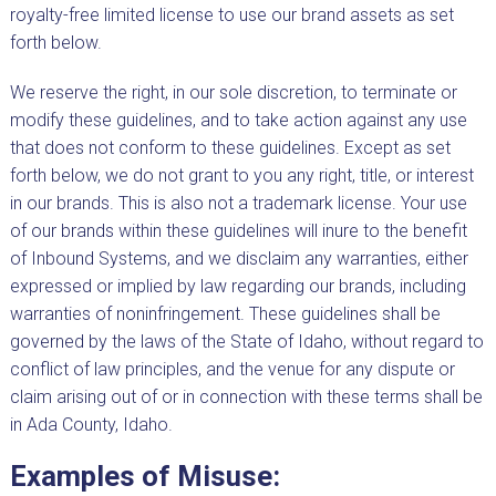
royalty-free limited license to use our brand assets as set
forth below.
We reserve the right, in our sole discretion, to terminate or
modify these guidelines, and to take action against any use
that does not conform to these guidelines. Except as set
forth below, we do not grant to you any right, title, or interest
in our brands. This is also not a trademark license. Your use
of our brands within these guidelines will inure to the benefit
of Inbound Systems, and we disclaim any warranties, either
expressed or implied by law regarding our brands, including
warranties of noninfringement. These guidelines shall be
governed by the laws of the State of Idaho, without regard to
conflict of law principles, and the venue for any dispute or
claim arising out of or in connection with these terms shall be
in Ada County, Idaho.
Examples of Misuse: