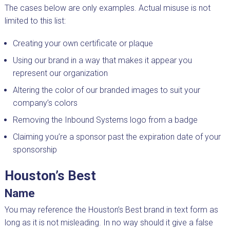
The cases below are only examples. Actual misuse is not
limited to this list:
Creating your own certificate or plaque
Using our brand in a way that makes it appear you
represent our organization
Altering the color of our branded images to suit your
company’s colors
Removing the Inbound Systems logo from a badge
Claiming you’re a sponsor past the expiration date of your
sponsorship
Houston’s Best
Name
You may reference the Houston’s Best brand in text form as
long as it is not misleading. In no way should it give a false