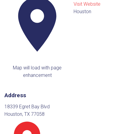
Visit Website
Houston
Map will load with page
enhancement
Address
18339 Egret Bay Blvd
Houston, TX 77058