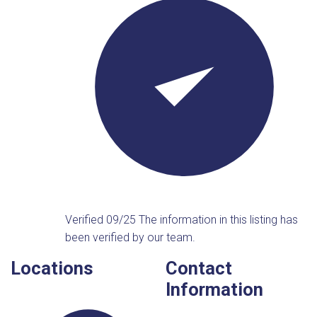
Verified 09/25
The information in this listing has
been verified by our team.
Locations
Contact
Information