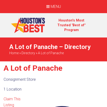
MENU
Houston's Most
Trusted "Best of"
Program
A Lot of Panache – Directory
Home
»
Directory
»
A Lot of Panache
A Lot of Panache
Consignment Store
1 Location
Claim This
Listing