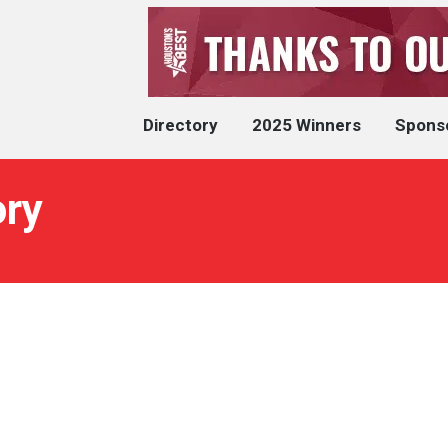
Directory
2025 Winners
Spons
ory