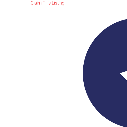
Claim This Listing