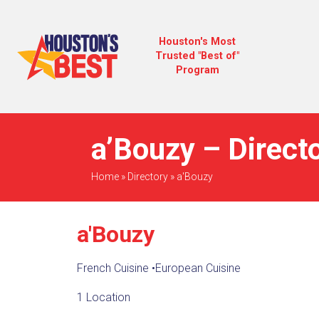
Houston's Most
Trusted "Best of"
Program
a’Bouzy – Direct
Home
»
Directory
»
a'Bouzy
a'Bouzy
French Cuisine
•
European Cuisine
1 Location