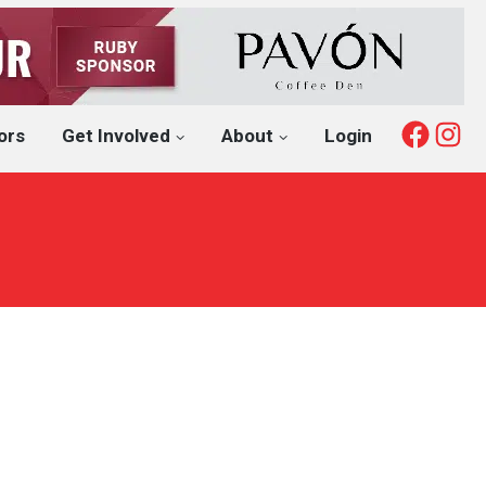
Fac
I
ors
Get Involved
About
Login