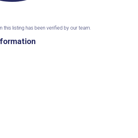
n this listing has been verified by our team.
nformation