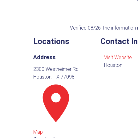
Verified 08/26
The information i
Locations
Contact I
Address
Visit Website
Houston
2300 Westheimer Rd
Houston, TX 77098
Map