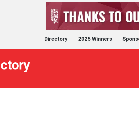
Directory
2025 Winners
Spons
ectory