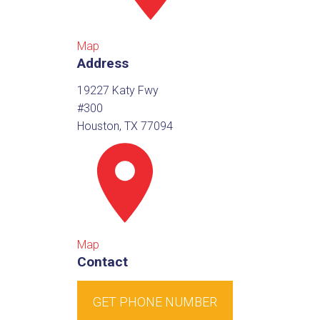
Map
Address
19227 Katy Fwy
#300
Houston, TX 77094
Map
Contact
GET PHONE NUMBER