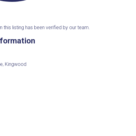
n this listing has been verified by our team.
nformation
e, Kingwood