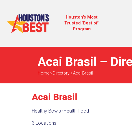
Houston's Most
Trusted "Best of"
Program
Acai Brasil – Dir
Home
»
Directory
»
Acai Brasil
Acai Brasil
Healthy Bowls
•
Health Food
3 Locations