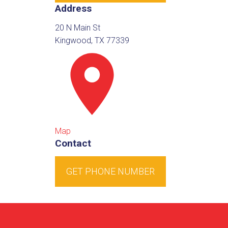
Address
20 N Main St
Kingwood, TX 77339
Map
Contact
GET PHONE NUMBER