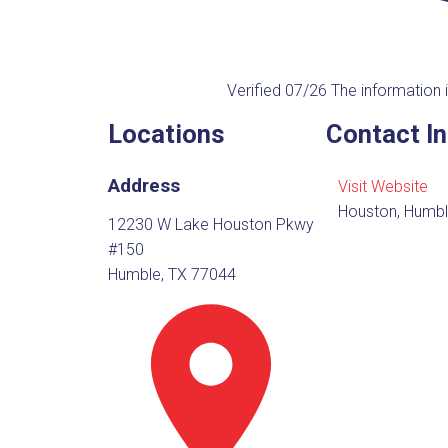
Verified 07/26
The information i
Locations
Contact I
Address
Visit Website
Houston, Humbl
12230 W Lake Houston Pkwy
#150
Humble, TX 77044