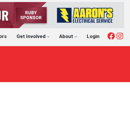
Fac
I
ors
Get Involved
About
Login