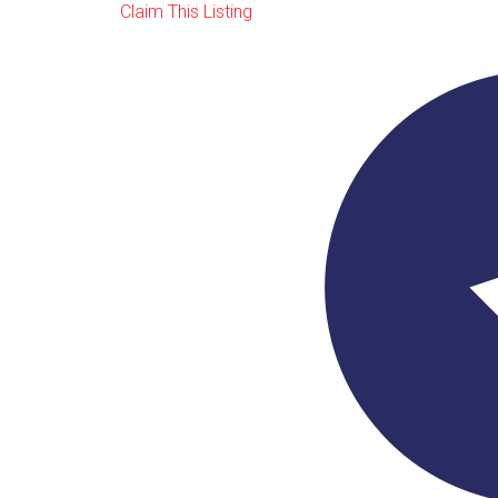
Claim This Listing