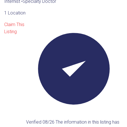
Internist
•
Specialty Doctor
1 Location
Claim This
Listing
Verified 08/26
The information in this listing has