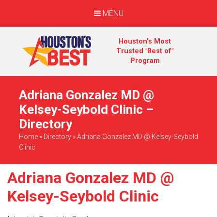
MENU
Houston's Most
Trusted "Best of"
Program
Adriana Gonzalez MD @
Kelsey-Seybold Clinic –
Directory
Home
»
Directory
»
Adriana Gonzalez MD @ Kelsey-Seybold
Clinic
Adriana Gonzalez MD @
Kelsey-Seybold Clinic