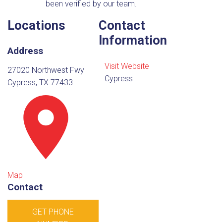
been verified by our team.
Locations
Contact
Information
Address
Visit Website
27020 Northwest Fwy
Cypress
Cypress, TX 77433
Map
Contact
GET PHONE