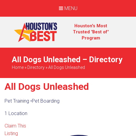
MENU
Houston's Most
Trusted "Best of"
Program
All Dogs Unleashed – Directory
Home
»
Directory
»
All Dogs Unleashed
All Dogs Unleashed
Pet Training
•
Pet Boarding
1 Location
Claim This
Listing