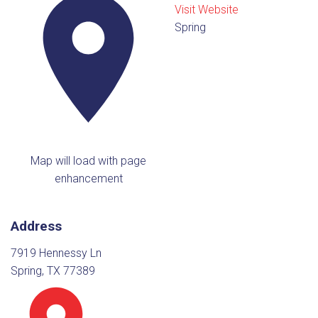
Visit Website
Spring
Map will load with page
enhancement
Address
7919 Hennessy Ln
Spring, TX 77389