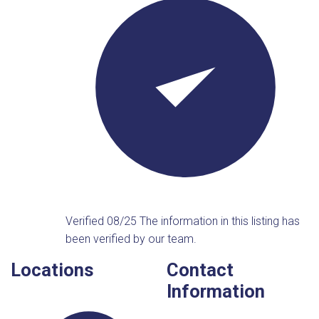
Verified 08/25
The information in this listing has
been verified by our team.
Locations
Contact
Information