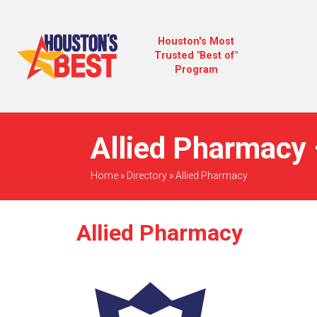
Houston's Most
Trusted "Best of"
Program
Allied Pharmacy 
Home
»
Directory
»
Allied Pharmacy
Allied Pharmacy