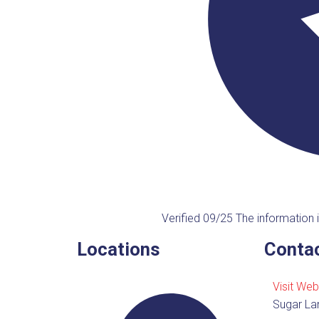
Verified 09/25
The information i
Locations
Contac
Visit Web
Sugar La