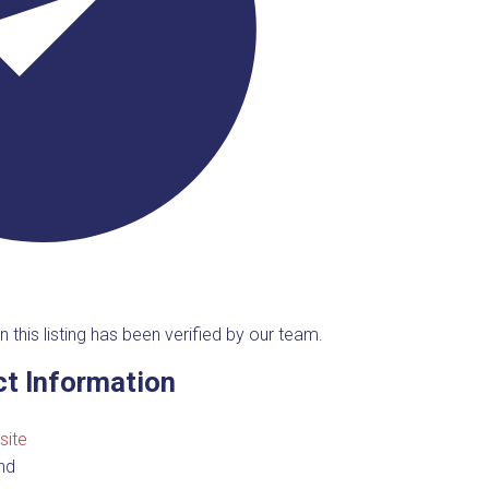
n this listing has been verified by our team.
t Information
site
nd