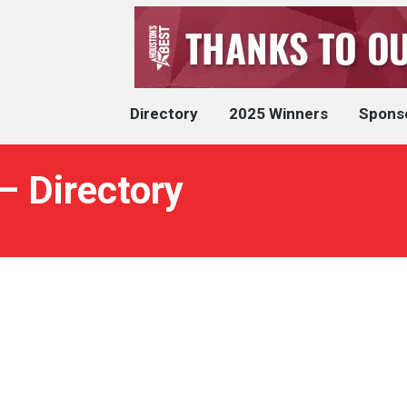
Directory
2025 Winners
Spons
– Directory