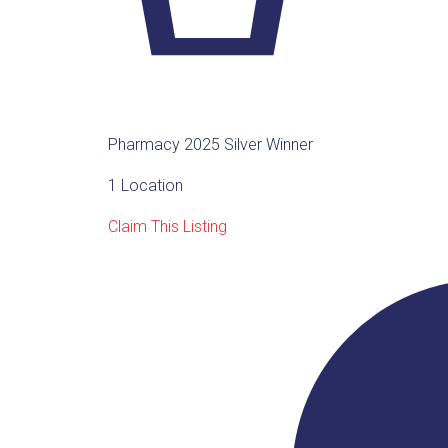
Pharmacy 2025 Silver Winner
1 Location
Claim This Listing