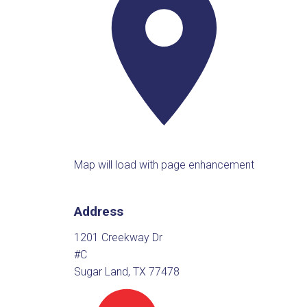
Map will load with page enhancement
Address
1201 Creekway Dr
#C
Sugar Land, TX 77478