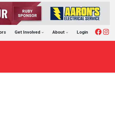
Fac
I
ors
Get Involved
About
Login