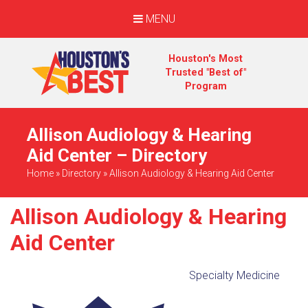
MENU
Houston's Most
Trusted "Best of"
Program
Allison Audiology & Hearing
Aid Center – Directory
Home
»
Directory
»
Allison Audiology & Hearing Aid Center
Allison Audiology & Hearing
Aid Center
Specialty Medicine