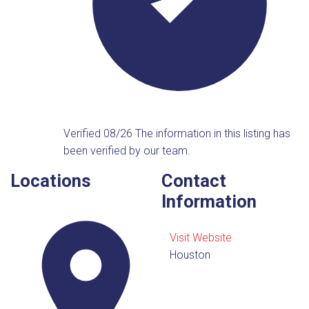
Verified 08/26
The information in this listing has
been verified by our team.
Locations
Contact
Information
Visit Website
Houston