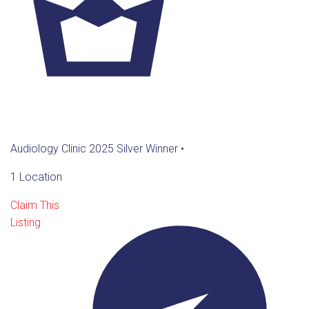
Audiology Clinic 2025 Silver Winner
•
1 Location
Claim This
Listing