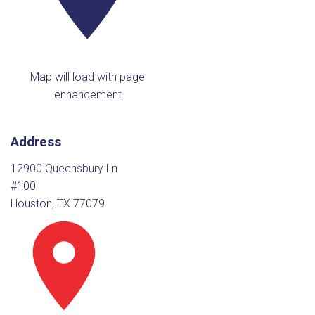
Map will load with page
enhancement
Address
12900 Queensbury Ln
#100
Houston, TX 77079