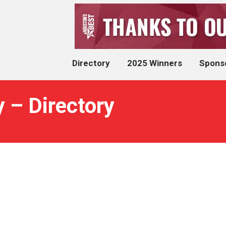
Directory
2025 Winners
Spons
 – Directory