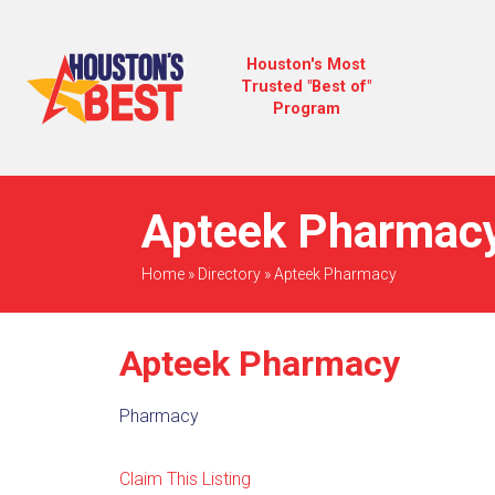
Houston's Most
Trusted "Best of"
Program
Apteek Pharmacy
Home
»
Directory
»
Apteek Pharmacy
Apteek Pharmacy
Pharmacy
Claim This Listing