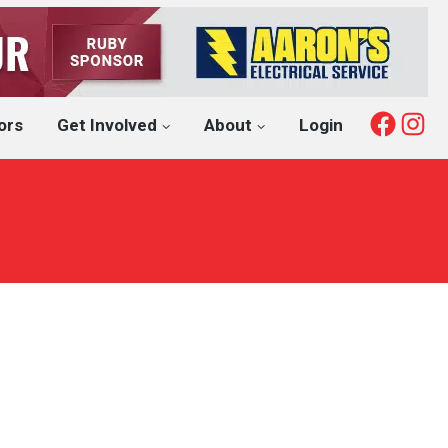
Fac
I
ors
Get Involved
About
Login