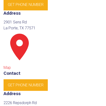
GET PHONE NUMBER
Address
2901 Sens Rd
La Porte, TX 77571
Map
Contact
GET PHONE NUMBER
Address
2226 Repsdorph Rd