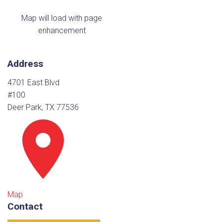
Map will load with page
enhancement
Address
4701 East Blvd
#100
Deer Park, TX 77536
Map
Contact