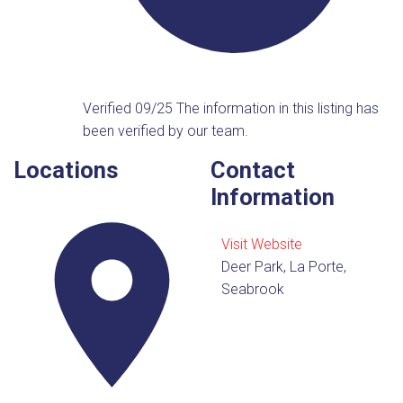
Verified 09/25
The information in this listing has
been verified by our team.
Locations
Contact
Information
Visit Website
Deer Park, La Porte,
Seabrook