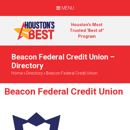
MENU
Houston's Most
Trusted "Best of"
Program
Beacon Federal Credit Union –
Directory
Home
»
Directory
»
Beacon Federal Credit Union
Beacon Federal Credit Union