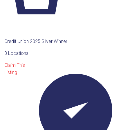
Credit Union 2025 Silver Winner
3 Locations
Claim This
Listing