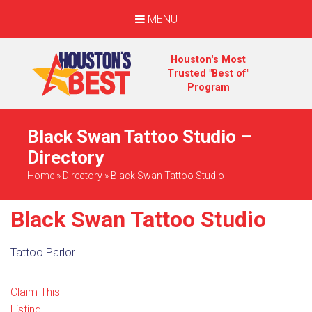
MENU
Houston's Most
Trusted "Best of"
Program
Black Swan Tattoo Studio –
Directory
Home
»
Directory
»
Black Swan Tattoo Studio
Black Swan Tattoo Studio
Tattoo Parlor
Claim This
Listing