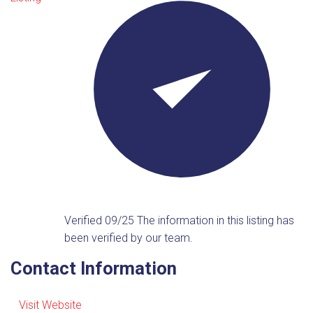
Verified 09/25
The information in this listing has
been verified by our team.
Contact Information
Visit Website