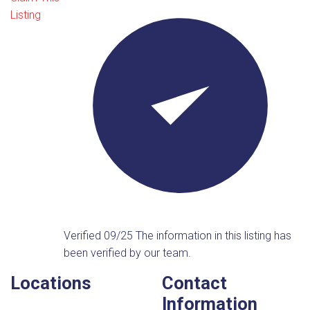
Listing
Verified 09/25
The information in this listing has
been verified by our team.
Locations
Contact
Information