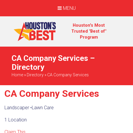
MENU
Houston's Most
Trusted "Best of"
Program
CA Company Services –
Directory
Home
»
Directory
»
CA Company Services
CA Company Services
Landscaper
•
Lawn Care
1 Location
Claim This