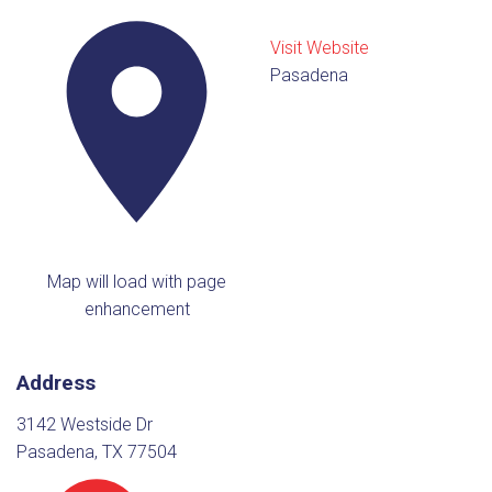
Visit Website
Pasadena
Map will load with page
enhancement
Address
3142 Westside Dr
Pasadena, TX 77504