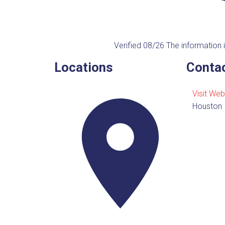
Verified 08/26
The information i
Locations
Contac
Visit Web
Houston