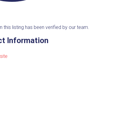
n this listing has been verified by our team.
t Information
site