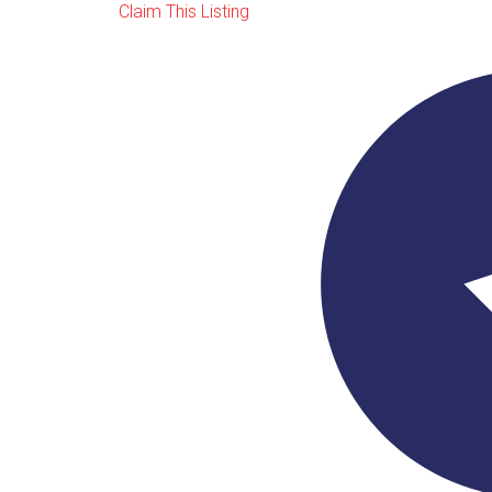
Claim This Listing