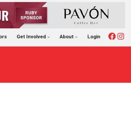
Fac
I
ors
Get Involved
About
Login