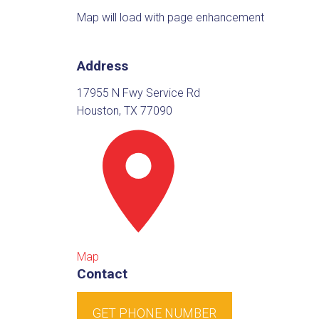
Map will load with page enhancement
Address
17955 N Fwy Service Rd
Houston, TX 77090
Map
Contact
GET PHONE NUMBER