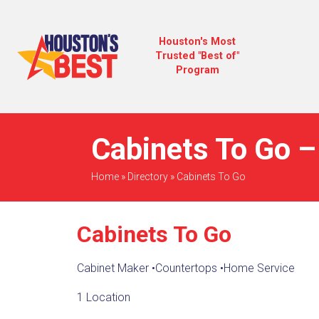
Houston's Most
Trusted "Best of"
Program
Cabinets To Go –
Home
»
Directory
»
Cabinets To Go
Cabinets To Go
Cabinet Maker
•
Countertops
•
Home Service
1 Location