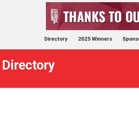
Directory
2025 Winners
Spons
 Directory