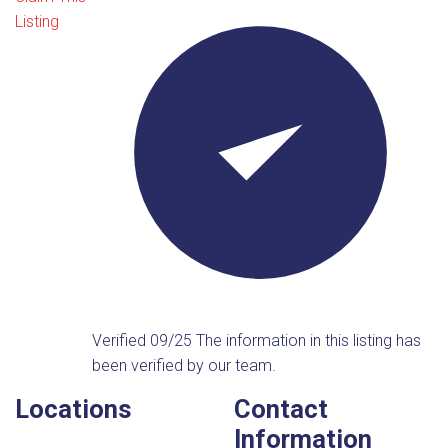
Listing
Verified 09/25
The information in this listing has
been verified by our team.
Locations
Contact
Information