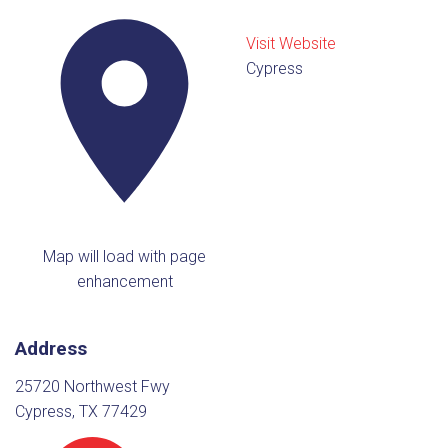
Visit Website
Cypress
Map will load with page
enhancement
Address
25720 Northwest Fwy
Cypress, TX 77429