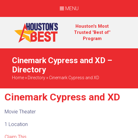
MENU
Houston's Most
Trusted "Best of"
Program
Cinemark Cypress and XD –
Directory
Home
»
Directory
»
Cinemark Cypress and XD
Cinemark Cypress and XD
Movie Theater
1 Location
Claim This