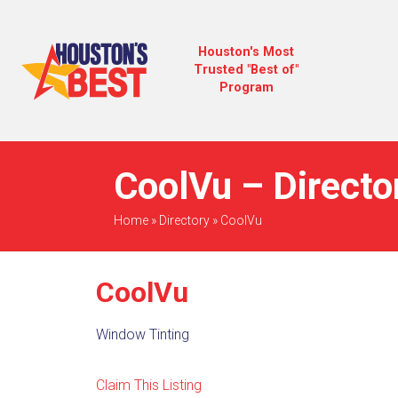
Houston's Most
Trusted "Best of"
Program
CoolVu – Directo
Home
»
Directory
»
CoolVu
CoolVu
Window Tinting
Claim This Listing