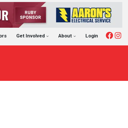
Fac
I
ors
Get Involved
About
Login