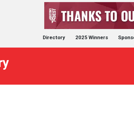
Directory
2025 Winners
Spons
ry