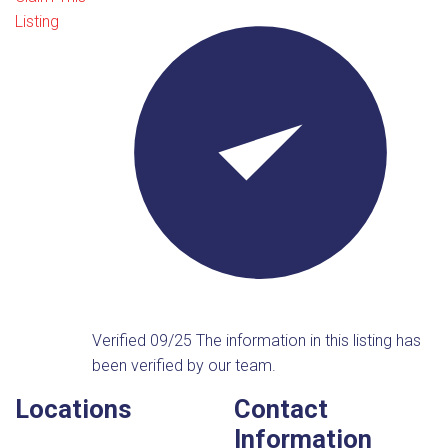
Listing
Verified 09/25
The information in this listing has
been verified by our team.
Locations
Contact
Information