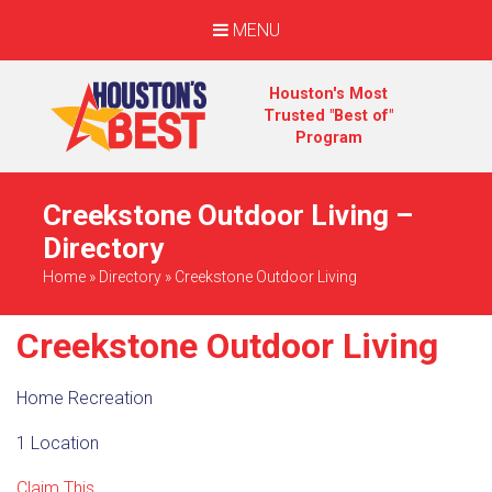
MENU
Houston's Most
Trusted "Best of"
Program
Creekstone Outdoor Living –
Directory
Home
»
Directory
»
Creekstone Outdoor Living
Creekstone Outdoor Living
Home Recreation
1 Location
Claim This