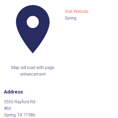
Visit Website
Spring
Map will load with page
enhancement
Address
3555 Rayford Rd
#60
Spring, TX 77386