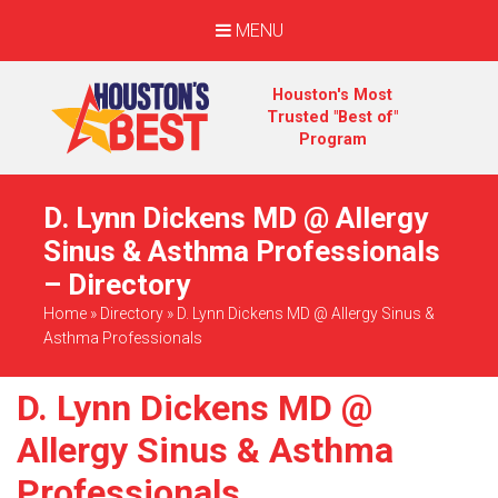
MENU
Houston's Most
Trusted "Best of"
Program
D. Lynn Dickens MD @ Allergy
Sinus & Asthma Professionals
– Directory
Home
»
Directory
»
D. Lynn Dickens MD @ Allergy Sinus &
Asthma Professionals
D. Lynn Dickens MD @
Allergy Sinus & Asthma
Professionals