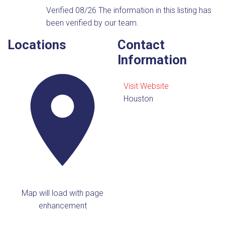
Verified 08/26
The information in this listing has
been verified by our team.
Locations
Contact
Information
Visit Website
Houston
Map will load with page
enhancement