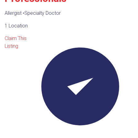
Allergist
•
Specialty Doctor
1 Location
Claim This
Listing