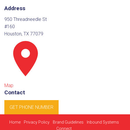
Address
950 Threadneedle St
#160
Houston, TX 77079
Map
Contact
GET PHONE NUMBER
Home
Privacy Policy
Brand Guidelines
Inbound Systems
Connect