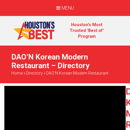
MENU
Houston's Most
Trusted "Best of"
Program
DAO’N Korean Modern
Restaurant – Directory
Home
»
Directory
»
DAO'N Korean Modern Restaurant