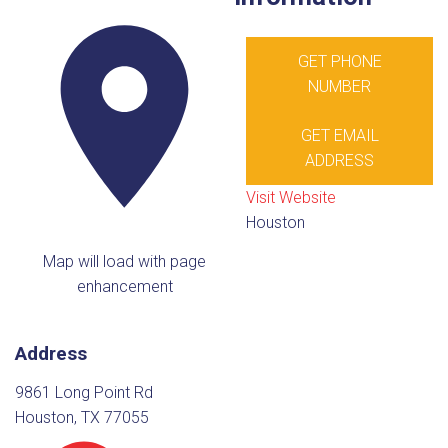
GET PHONE
NUMBER
GET EMAIL
ADDRESS
Visit Website
Houston
Map will load with page
enhancement
Address
9861 Long Point Rd
Houston, TX 77055