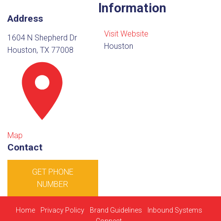
Information
Address
Visit Website
1604 N Shepherd Dr
Houston
Houston, TX 77008
Map
Contact
GET PHONE
NUMBER
Home
Privacy Policy
Brand Guidelines
Inbound Systems
Connect