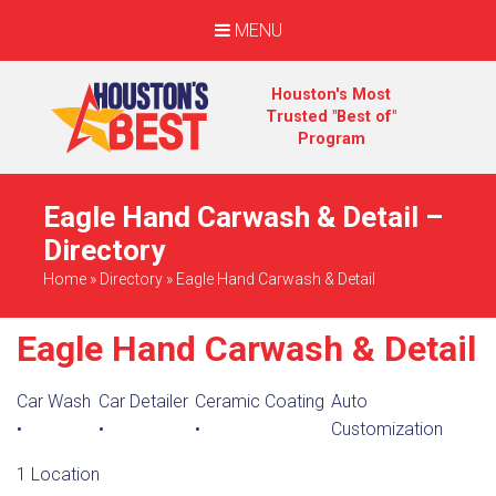
MENU
Houston's Most
Trusted "Best of"
Program
Eagle Hand Carwash & Detail –
Directory
Home
»
Directory
»
Eagle Hand Carwash & Detail
Eagle Hand Carwash & Detail
Car Wash
Car Detailer
Ceramic Coating
Auto
•
•
•
Customization
1 Location