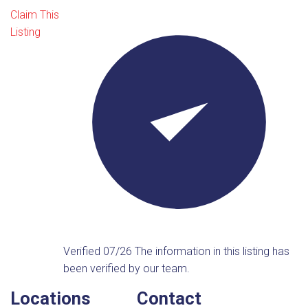
Claim This
Listing
Verified 07/26
The information in this listing has
been verified by our team.
Locations
Contact