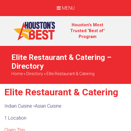
MENU
Houston's Most
Trusted "Best of"
Program
Elite Restaurant & Catering –
Directory
Home
»
Directory
»
Elite Restaurant & Catering
Elite Restaurant & Catering
Indian Cuisine
•
Asian Cuisine
1 Location
Claim This