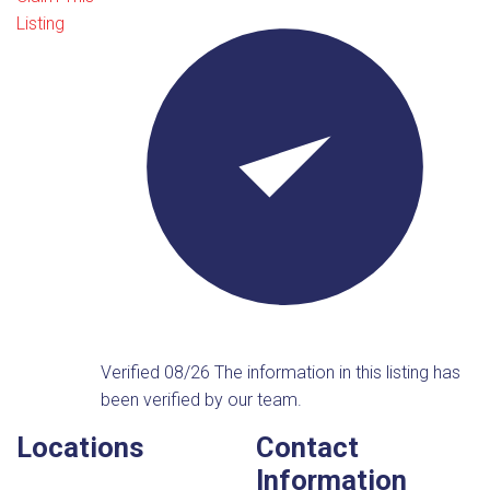
Listing
Verified 08/26
The information in this listing has
been verified by our team.
Locations
Contact
Information