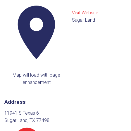
Visit Website
Sugar Land
Map will load with page
enhancement
Address
11941 S Texas 6
Sugar Land, TX 77498