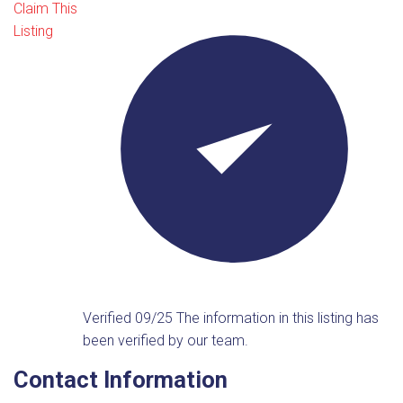
Claim This
Listing
Verified 09/25
The information in this listing has
been verified by our team.
Contact Information