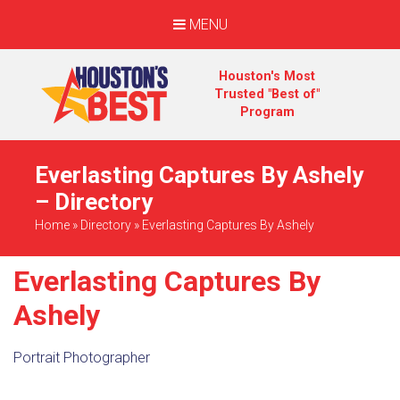
MENU
Houston's Most
Trusted "Best of"
Program
Everlasting Captures By Ashely
– Directory
Home
»
Directory
»
Everlasting Captures By Ashely
Everlasting Captures By
Ashely
Portrait Photographer