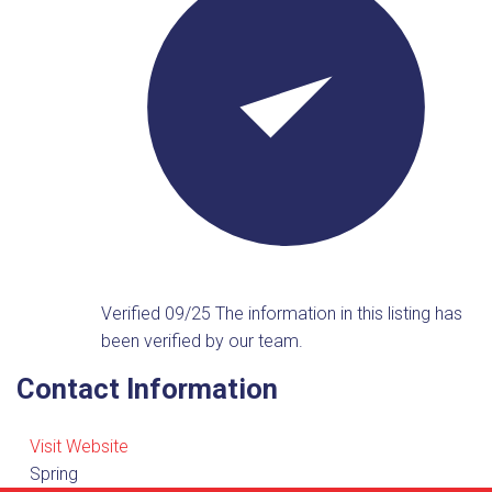
Verified 09/25
The information in this listing has
been verified by our team.
Contact Information
Visit Website
Spring