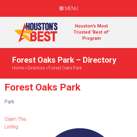
MENU
Houston's Most
Trusted "Best of"
Program
Forest Oaks Park – Directory
Home
»
Directory
»
Forest Oaks Park
Forest Oaks Park
Park
Claim This
Listing